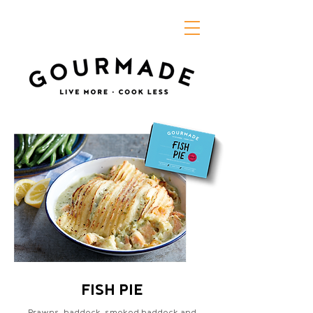
FISH PIE