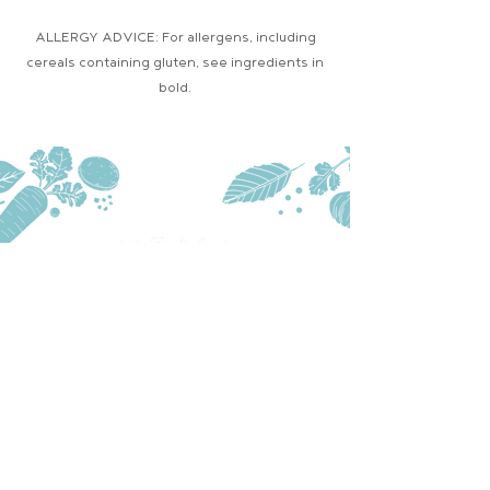
ALLERGY ADVICE: For allergens, including
cereals containing gluten, see ingredients in
bold.
PRODUCTS
TRADE
STOCKISTS
CONTACT US