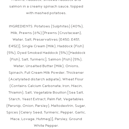
Prawns, haddock, smoked haddock and
salmon in a creamy spinach sauce, topped
with mashed potatoes.
INGREDIENTS: Potatoes (Sulphites) (40%),
Milk, Prawns (6%) [Prawns (Crustacean),
Water, Salt, Preservatives (E450, E451,
E452)], Single Cream (Milk), Haddock (Fish)
(5%), Dyed Smoked Haddock (5%) [Haddock
(Fish), Salt, Turmeric], Salmon (Fish) (5%),
Water, Unsalted Butter (Milk), Onions,
Spinach, Full Cream Milk Powder, Thickener
(Acetylated distarch adipate), Wheat Flour
(Contains Calcium Carbonate, Iron, Niacin,
Thiamin), Salt, Vegetable Bouillon [Sea Salt,
Starch, Yeast Extract, Palm Fat, Vegetables
(Parsnip, Onion, Parsley), Maltodextrin, Sugar,
Spices (Celery Seed, Turmeric, Pepper, Garlic,
Mace, Lovage, Nutmeg)], Parsley, Ground
White Pepper.