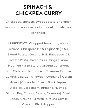
SPINACH &
CHICKPEA CURRY
Chickpeas, spinach, sweet potato, and onion
in a spicy curry sauce of coconut, tomato, and
coriander.
INGREDIENTS: Chopped Tomatoes, Water,
Onions, Chickpeas (14%), Spinach (11%),
Sweet Potato, Coconut Milk, Rapeseed Oil,
Tomato Paste, Garlic Puree, Ginger Puree,
Modified Maize Starch, Ground Coriander,
Salt, Chilli Powder [Spices (Cayenne, Paprika,
Cumin), Salt, Garlic Powder, Oregano], Garam
Masala (Coriander, Cumin, Black Pepper,
Allspice, Cardamom, Turmeric, Nutmeg,
Ginger, Bay, Cloves, Cassia, Cayenne), Cumin
Seeds, Ground Turmeric, Ground Cumin,
Cracked Black Pepper.