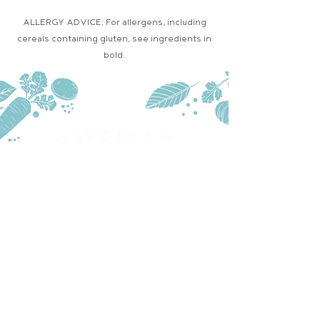
ALLERGY ADVICE: For allergens, including
cereals containing gluten, see ingredients in
bold.
PRODUCTS
TRADE
STOCKISTS
CONTACT US