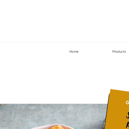
Home
Products