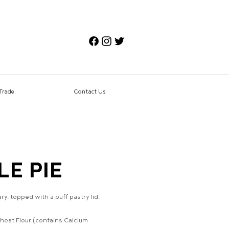
Trade
Contact Us
LE PIE
, topped with a puff pastry lid.
eat Flour (contains Calcium