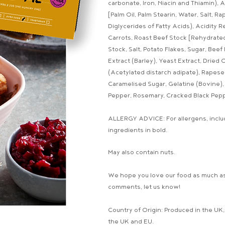
carbonate, Iron, Niacin and Thiamin), 
[Palm Oil, Palm Stearin, Water, Salt, R
Diglycerides of Fatty Acids), Acidity R
Carrots, Roast Beef Stock [Rehydrated
Stock, Salt, Potato Flakes, Sugar, Bee
Extract (Barley), Yeast Extract, Dried
(Acetylated distarch adipate), Rapeseed
Caramelised Sugar, Gelatine (Bovine), 
Pepper, Rosemary, Cracked Black Pepp
ALLERGY ADVICE: For allergens, includ
ingredients in bold.
May also contain nuts.
We hope you love our food as much as
comments, let us know!
Country of Origin: Produced in the UK
the UK and EU.