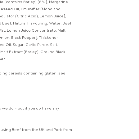
Ale (contains Barley) (8%), Margarine
apeseed Oil, Emulsifier (Mono and
egulator (Citric Acid), Lemon Juice],
 Beef, Natural Flavouring, Water, Beef
f Fat, Lemon Juice Concentrate, Malt
 Onion, Black Pepper], Thickener
 Oil, Sugar, Garlic Puree, Salt,
Malt Extract (Barley), Ground Black
er.
ing cereals containing gluten, see
 we do - but if you do have any
, using Beef from the UK and Pork from