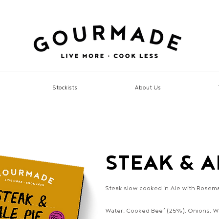
Stockists
About Us
STEAK & A
Steak slow cooked in Ale with Rosemary
Water, Cooked Beef (25%), Onions, Wh