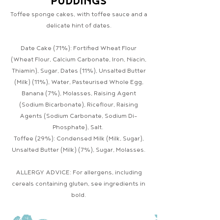
PUDDINGS
Toffee sponge cakes, with toffee sauce and a
delicate hint of dates.
Date Cake (71%): Fortified Wheat Flour
(Wheat Flour, Calcium Carbonate, Iron, Niacin,
Thiamin), Sugar, Dates (11%), Unsalted Butter
(Milk) (11%), Water, Pasteurised Whole Egg,
Banana (7%), Molasses, Raising Agent
(Sodium Bicarbonate), Riceflour, Raising
Agents (Sodium Carbonate, Sodium Di-
Phosphate), Salt.
Toffee (29%): Condensed Milk (Milk, Sugar),
Unsalted Butter (Milk) (7%), Sugar, Molasses.
ALLERGY ADVICE: For allergens, including
cereals containing gluten, see ingredients in
bold.