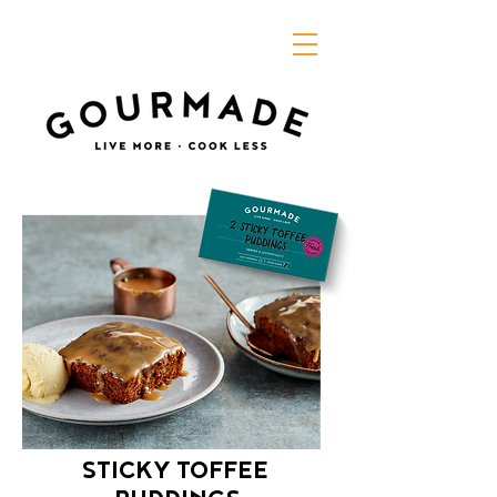
STICKY TOFFEE