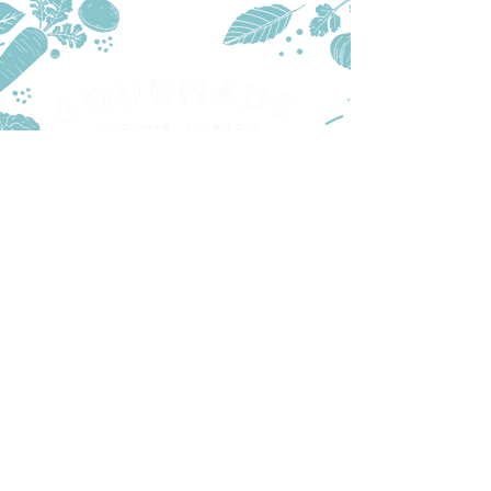
PRODUCTS
TRADE
STOCKISTS
CONTACT US
PART OF